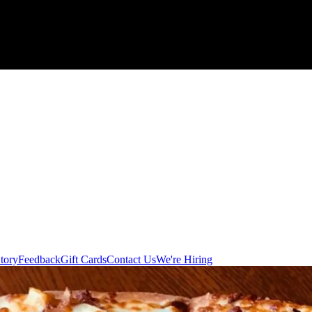
tory
Feedback
Gift Cards
Contact Us
We're Hiring