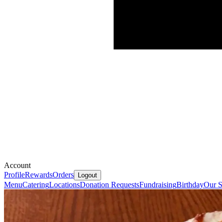
Account
Profile
Rewards
Orders
Logout
Menu
Catering
Locations
Donation Requests
Fundraising
Birthday
Our S