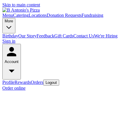
Skip to main content
Menu
Catering
Locations
Donation Requests
Fundraising
More
Birthday
Our Story
Feedback
Gift Cards
Contact Us
We're Hiring
Sign in
Account
Profile
Rewards
Orders
Logout
Order online