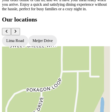
you arrive. Enjoy a quick and satisfying dining experience without
the hassle, perfect for busy families or a cozy night in.
Our locations
Lima Road
Meijer Drive