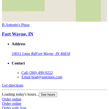
B Antonio's Pizza
Fort Wayne, IN
Address
10011 Lima Rd
Fort Wayne, IN 46818
Contact
Call
(260) 490-9222
Email
brad@antonios.com
Get directions
Loading today's hours...
See hours
Order online
Order online
Order with App