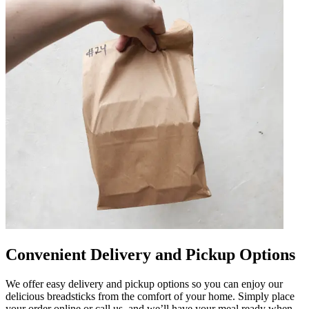
Convenient Delivery and Pickup Options
We offer easy delivery and pickup options so you can enjoy our
delicious breadsticks from the comfort of your home. Simply place
your order online or call us, and we’ll have your meal ready when