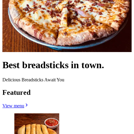
Best breadsticks in town.
Delicious Breadsticks Await You
Featured
View menu