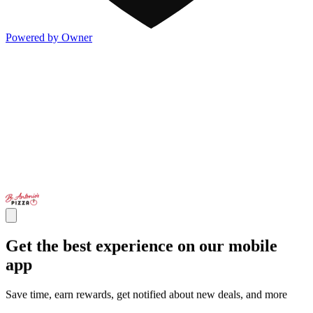
Powered by Owner
Get the best experience on our mobile
app
Save time, earn rewards, get notified about new deals, and more