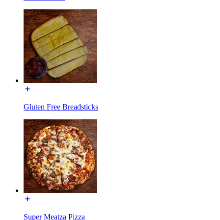
Gluten Free Breadsticks
Super Meatza Pizza