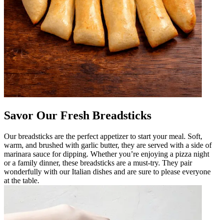
Savor Our Fresh Breadsticks
Our breadsticks are the perfect appetizer to start your meal. Soft,
warm, and brushed with garlic butter, they are served with a side of
marinara sauce for dipping. Whether you’re enjoying a pizza night
or a family dinner, these breadsticks are a must-try. They pair
wonderfully with our Italian dishes and are sure to please everyone
at the table.