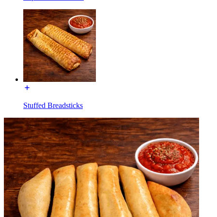
Stuffed Breadsticks