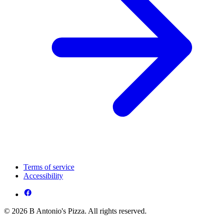
Terms of service
Accessibility
© 2026 B Antonio's Pizza. All rights reserved.