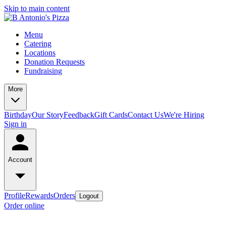
Skip to main content
Menu
Catering
Locations
Donation Requests
Fundraising
More
Birthday
Our Story
Feedback
Gift Cards
Contact Us
We're Hiring
Sign in
Account
Profile
Rewards
Orders
Logout
Order online