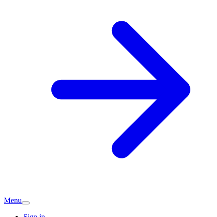
Menu
Sign in