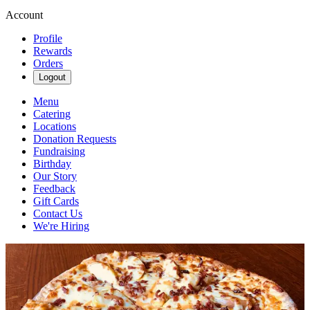
Account
Profile
Rewards
Orders
Logout
Menu
Catering
Locations
Donation Requests
Fundraising
Birthday
Our Story
Feedback
Gift Cards
Contact Us
We're Hiring