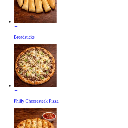
Breadsticks
Philly Cheesesteak Pizza