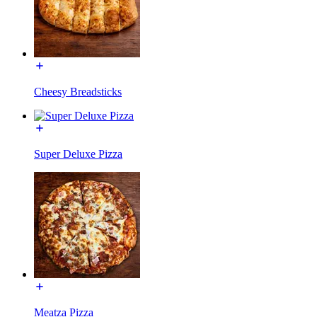
Cheesy Breadsticks
Super Deluxe Pizza
Meatza Pizza