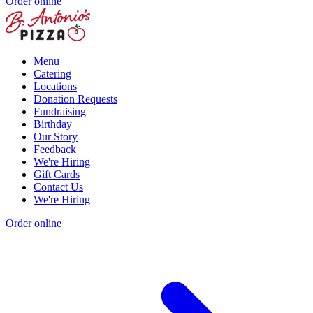
Order online
Menu
Catering
Locations
Donation Requests
Fundraising
Birthday
Our Story
Feedback
We're Hiring
Gift Cards
Contact Us
We're Hiring
Order online