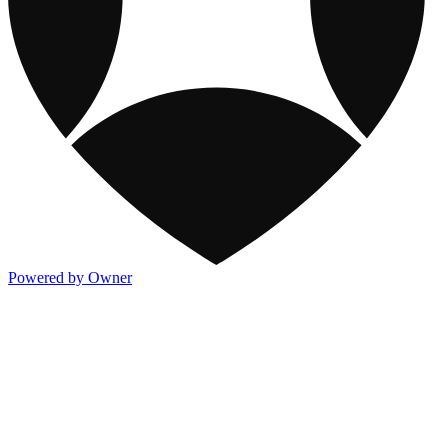
Powered by Owner