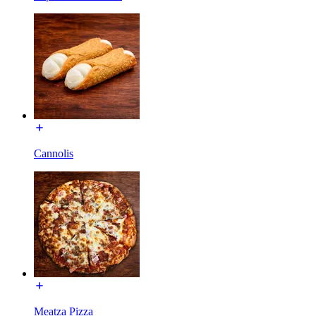
Cannolis
Meatza Pizza