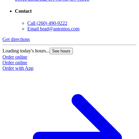
Contact
Call
(260) 490-9222
Email
brad@antonios.com
Get directions
Loading today's hours...
See hours
Order online
Order online
Order with App