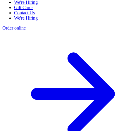
We're Hiring
Gift Cards
Contact Us
We're Hiring
Order online