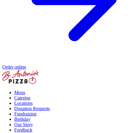
Order online
Menu
Catering
Locations
Donation Requests
Fundraising
Birthday
Our Story
Feedback