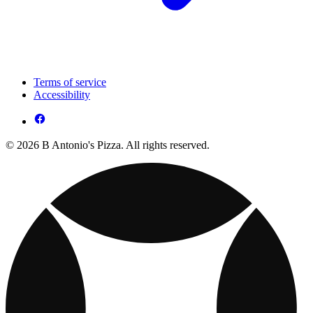
Terms of service
Accessibility
© 2026 B Antonio's Pizza. All rights reserved.