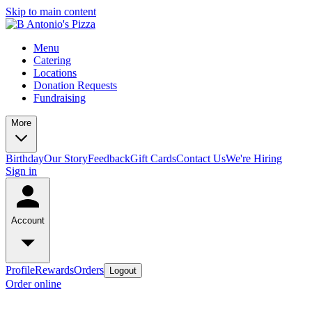
Skip to main content
Menu
Catering
Locations
Donation Requests
Fundraising
More
Birthday
Our Story
Feedback
Gift Cards
Contact Us
We're Hiring
Sign in
Account
Profile
Rewards
Orders
Logout
Order online