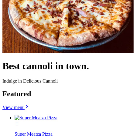
Best cannoli in town.
Indulge in Delicious Cannoli
Featured
View menu
Super Meatza Pizza