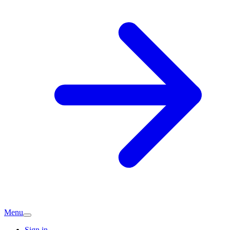
Menu
Sign in