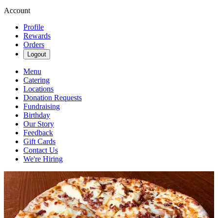
Account
Profile
Rewards
Orders
Logout
Menu
Catering
Locations
Donation Requests
Fundraising
Birthday
Our Story
Feedback
Gift Cards
Contact Us
We're Hiring