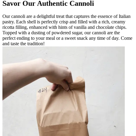
Savor Our Authentic Cannoli
Our cannoli are a delightful treat that captures the essence of Italian
pastry. Each shell is perfectly crisp and filled with a rich, creamy
ricotta filling, enhanced with hints of vanilla and chocolate chips.
Topped with a dusting of powdered sugar, our cannoli are the
perfect ending to your meal or a sweet snack any time of day. Come
and taste the tradition!