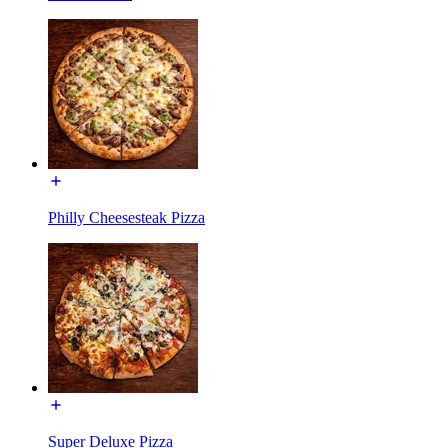
Philly Cheesesteak Pizza
Super Deluxe Pizza