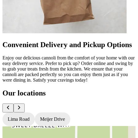
Convenient Delivery and Pickup Options
Enjoy our delicious cannoli from the comfort of your home with our
easy delivery service. Prefer to pick up? Order online and swing by
to grab your treats fresh from the kitchen. We ensure that your
cannoli are packed perfectly so you can enjoy them just as if you
were dining in. Satisfy your cravings today!
Our locations
Lima Road
Meijer Drive