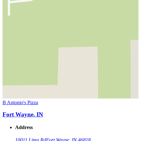
B Antonio's Pizza
Fort Wayne, IN
Address
10011 Lima Rd
Fort Wayne, IN 46818