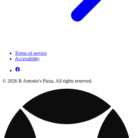
Terms of service
Accessibility
© 2026 B Antonio's Pizza. All rights reserved.