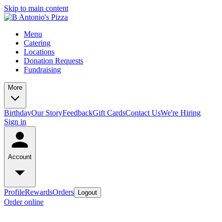
Skip to main content
Menu
Catering
Locations
Donation Requests
Fundraising
More
Birthday
Our Story
Feedback
Gift Cards
Contact Us
We're Hiring
Sign in
Account
Profile
Rewards
Orders
Logout
Order online