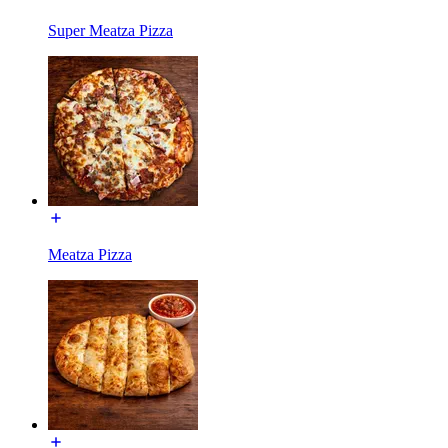
Super Meatza Pizza
Meatza Pizza