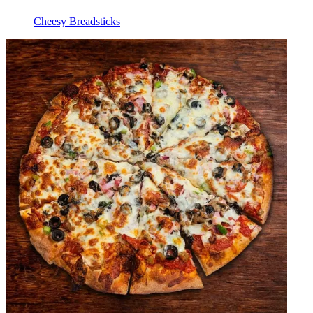
Cheesy Breadsticks