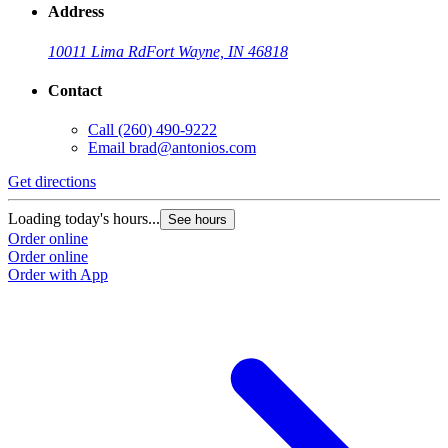
Address
10011 Lima Rd
Fort Wayne, IN 46818
Contact
Call
(260) 490-9222
Email
brad@antonios.com
Get directions
Loading today's hours...
See hours
Order online
Order online
Order with App