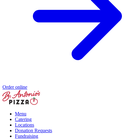
Order online
Menu
Catering
Locations
Donation Requests
Fundraising