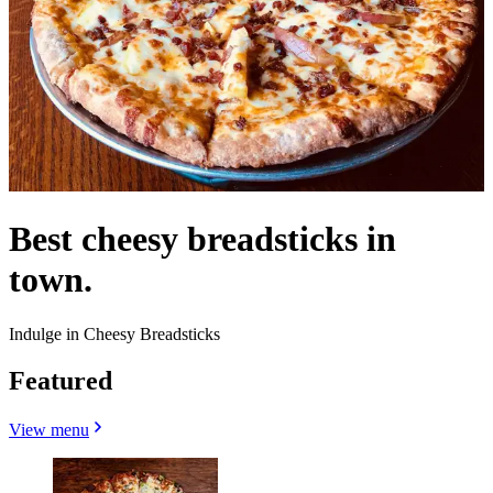
Best cheesy breadsticks in
town.
Indulge in Cheesy Breadsticks
Featured
View menu