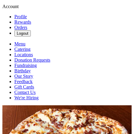
Account
Profile
Rewards
Orders
Logout
Menu
Catering
Locations
Donation Requests
Fundraising
Birthday
Our Story
Feedback
Gift Cards
Contact Us
We're Hiring