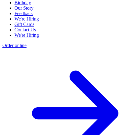
Birthday
Our Story
Feedback
We're Hiring
Gift Cards
Contact Us
We're Hiring
Order online