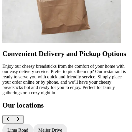
Convenient Delivery and Pickup Options
Enjoy our cheesy breadsticks from the comfort of your home with
our easy delivery service. Prefer to pick them up? Our restaurant is
ready to serve you with quick and friendly service. Simply place
your order online or by phone, and we’ll have your cheesy
breadsticks hot and ready for you to enjoy. Perfect for family
gatherings or a cozy night in.
Our locations
Lima Road
Meijer Drive