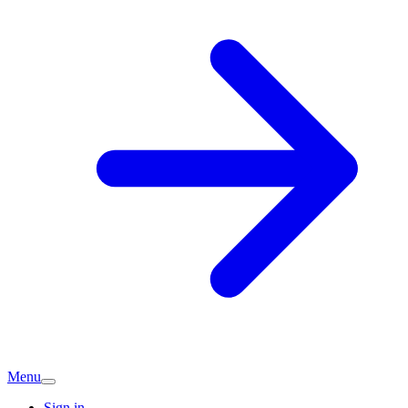
Menu
Sign in