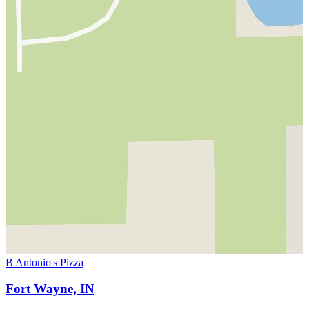
B Antonio's Pizza
Fort Wayne, IN