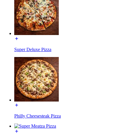
Super Deluxe Pizza
Philly Cheesesteak Pizza