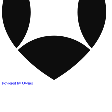
Powered by Owner