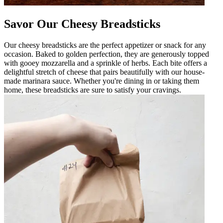
Savor Our Cheesy Breadsticks
Our cheesy breadsticks are the perfect appetizer or snack for any
occasion. Baked to golden perfection, they are generously topped
with gooey mozzarella and a sprinkle of herbs. Each bite offers a
delightful stretch of cheese that pairs beautifully with our house-
made marinara sauce. Whether you're dining in or taking them
home, these breadsticks are sure to satisfy your cravings.