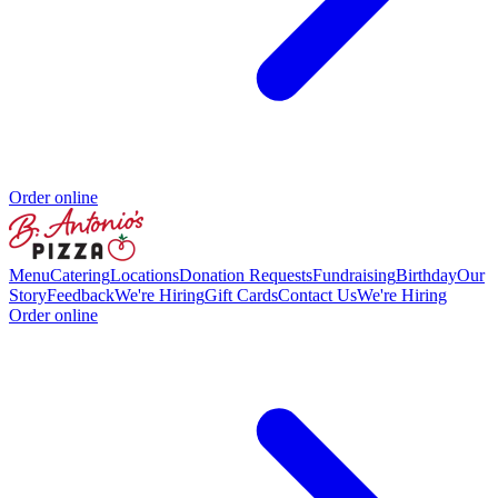
Order online
Menu
Catering
Locations
Donation Requests
Fundraising
Birthday
Our
Story
Feedback
We're Hiring
Gift Cards
Contact Us
We're Hiring
Order online