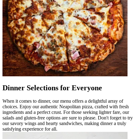
Dinner Selections for Everyone
When it comes to dinner, our menu offers a delightful array of
choices. Enjoy our authentic Neapolitan pizza, crafted with fresh
ingredients and a perfect crust. For those seeking lighter fare, our
salads and gluten-free options are sure to please. Don't forget to try
our savory wings and hearty sandwiches, making dinner a truly
satisfying experience for all.