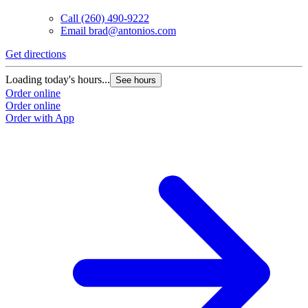
Call
(260) 490-9222
Email
brad@antonios.com
Get directions
G
Loading today's hours...
L
See hours
Order online
O
Order online
O
Order with App