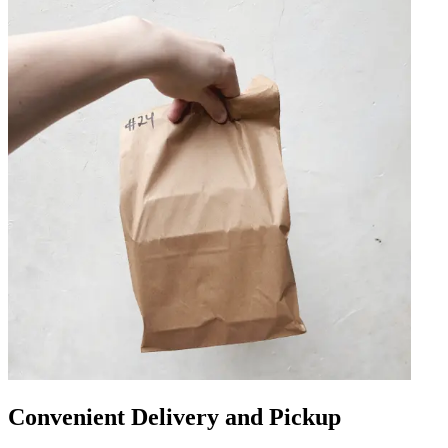
Convenient Delivery and Pickup