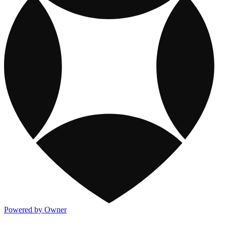
Powered by Owner