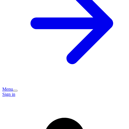
Menu
Sign in