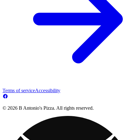
Terms of service
Accessibility
© 2026 B Antonio's Pizza. All rights reserved.