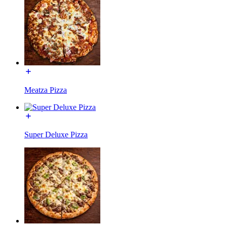
Meatza Pizza
Super Deluxe Pizza