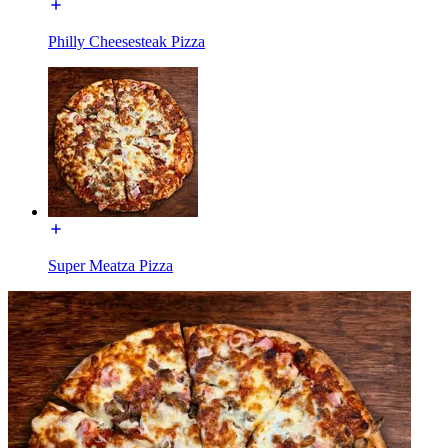
Philly Cheesesteak Pizza
Super Meatza Pizza