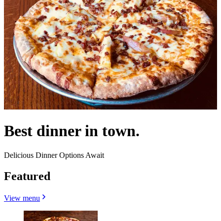
Best dinner in town.
Delicious Dinner Options Await
Featured
View menu