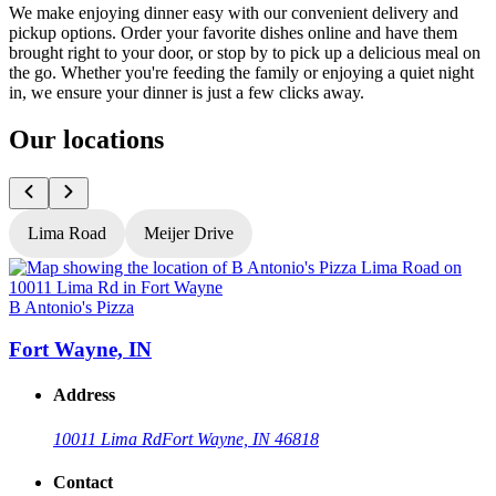
We make enjoying dinner easy with our convenient delivery and
pickup options. Order your favorite dishes online and have them
brought right to your door, or stop by to pick up a delicious meal on
the go. Whether you're feeding the family or enjoying a quiet night
in, we ensure your dinner is just a few clicks away.
Our locations
Lima Road
Meijer Drive
B Antonio's Pizza
B
Fort Wayne, IN
Address
10011 Lima Rd
Fort Wayne, IN 46818
Contact