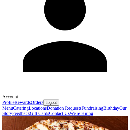
Account
Profile
Rewards
Orders
Logout
Menu
Catering
Locations
Donation Requests
Fundraising
Birthday
Our
Story
Feedback
Gift Cards
Contact Us
We're Hiring