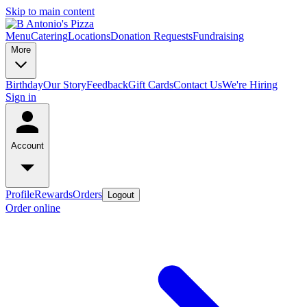
Skip to main content
Menu
Catering
Locations
Donation Requests
Fundraising
More
Birthday
Our Story
Feedback
Gift Cards
Contact Us
We're Hiring
Sign in
Account
Profile
Rewards
Orders
Logout
Order online