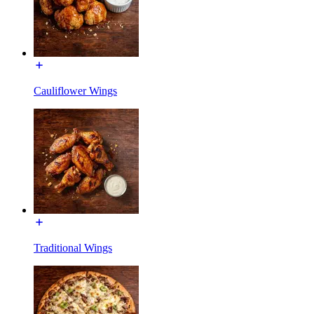
Cauliflower Wings
Traditional Wings