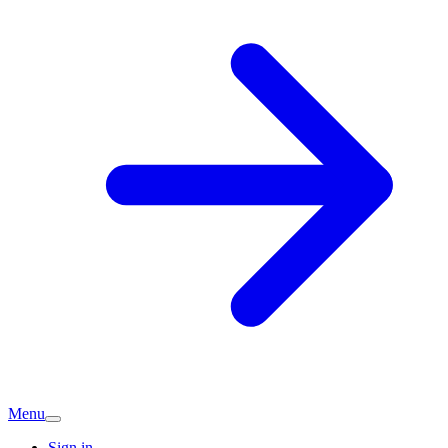
Menu
Sign in