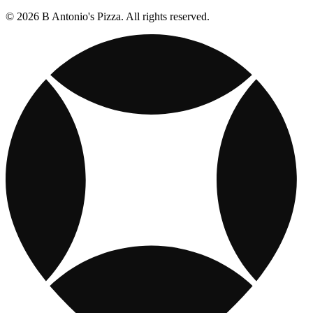
© 2026 B Antonio's Pizza. All rights reserved.