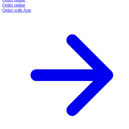
Order online
O
Order with App