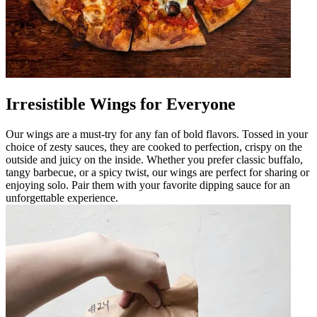
Irresistible Wings for Everyone
Our wings are a must-try for any fan of bold flavors. Tossed in your
choice of zesty sauces, they are cooked to perfection, crispy on the
outside and juicy on the inside. Whether you prefer classic buffalo,
tangy barbecue, or a spicy twist, our wings are perfect for sharing or
enjoying solo. Pair them with your favorite dipping sauce for an
unforgettable experience.