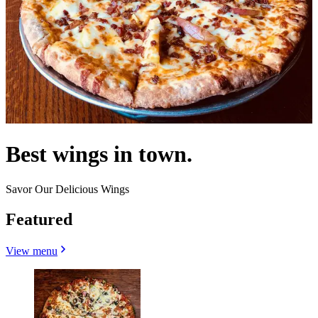
Best wings in town.
Savor Our Delicious Wings
Featured
View menu