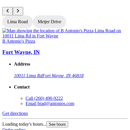
Lima Road
Meijer Drive
B Antonio's Pizza
B
Fort Wayne, IN
Address
10011 Lima Rd
Fort Wayne, IN 46818
Contact
Call
(260) 490-9222
Email
brad@antonios.com
Get directions
G
Loading today's hours...
L
See hours
Order online
O