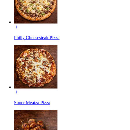
Philly Cheesesteak Pizza
Super Meatza Pizza