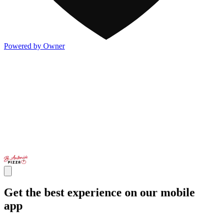
Powered by Owner
Get the best experience on our mobile
app