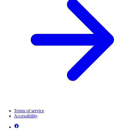
Terms of service
Accessibility