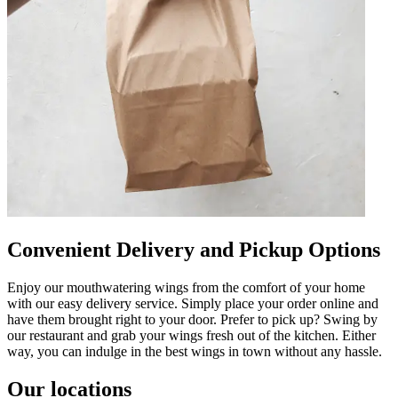
Convenient Delivery and Pickup Options
Enjoy our mouthwatering wings from the comfort of your home
with our easy delivery service. Simply place your order online and
have them brought right to your door. Prefer to pick up? Swing by
our restaurant and grab your wings fresh out of the kitchen. Either
way, you can indulge in the best wings in town without any hassle.
Our locations