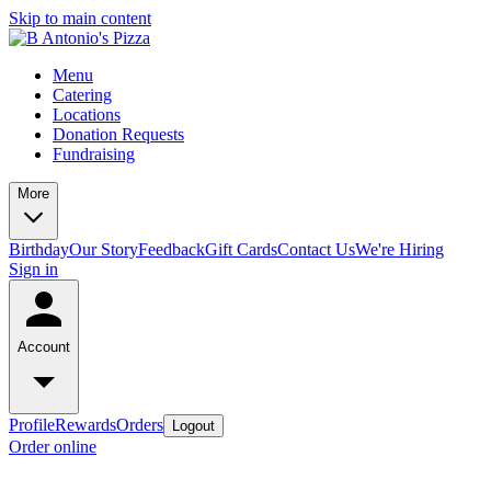
Skip to main content
Menu
Catering
Locations
Donation Requests
Fundraising
More
Birthday
Our Story
Feedback
Gift Cards
Contact Us
We're Hiring
Sign in
Account
Profile
Rewards
Orders
Logout
Order online