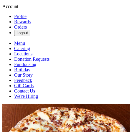
Account
Profile
Rewards
Orders
Logout
Menu
Catering
Locations
Donation Requests
Fundraising
Birthday
Our Story
Feedback
Gift Cards
Contact Us
We're Hiring