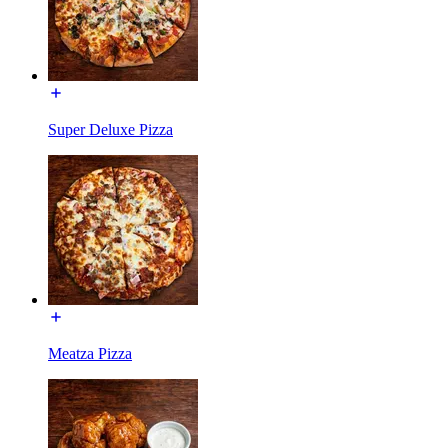
Super Deluxe Pizza
Meatza Pizza