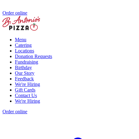
Order online
Menu
Catering
Locations
Donation Requests
Fundraising
Birthday
Our Story
Feedback
We're Hiring
Gift Cards
Contact Us
We're Hiring
Order online