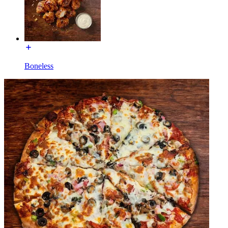
Boneless